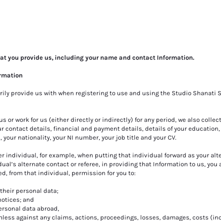
hat you provide us, including your name and contact Information.
ormation
rily provide us with when registering to use and using the Studio Shanati S
 us or work for us (either directly or indirectly) for any period, we also collec
 contact details, financial and payment details, details of your education,
, your nationality, your NI number, your job title and your CV.
er individual, for example, when putting that individual forward as your alt
dual’s alternate contact or referee, in providing that Information to us, you 
, from that individual, permission for you to:
their personal data;
notices; and
personal data abroad,
less against any claims, actions, proceedings, losses, damages, costs (in