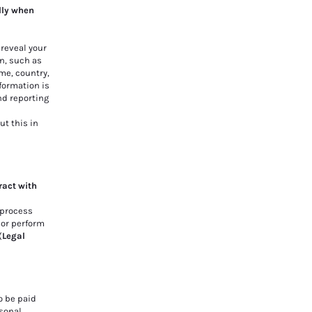
lly when
 reveal your
n, such as
me, country,
formation is
nd reporting
ut this in
ract with
 process
o or perform
(
Legal
o be paid
sonal