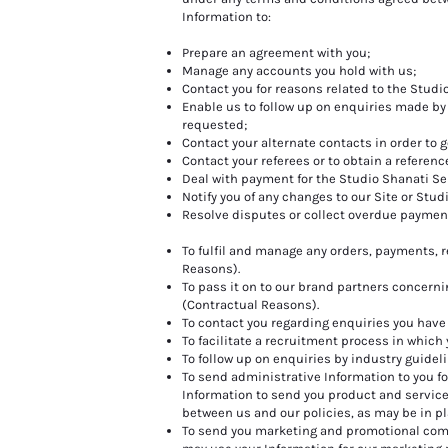
Information to:
Prepare an agreement with you;
Manage any accounts you hold with us;
Contact you for reasons related to the Studi
Enable us to follow up on enquiries made by
requested;
Contact your alternate contacts in order to g
Contact your referees or to obtain a reference
Deal with payment for the Studio Shanati Se
Notify you of any changes to our Site or Stud
Resolve disputes or collect overdue paymen
To fulfil and manage any orders, payments, 
Reasons).
To pass it on to our brand partners concern
(Contractual Reasons).
To contact you regarding enquiries you have 
To facilitate a recruitment process in which
To follow up on enquiries by industry guidel
To send administrative Information to you 
Information to send you product and servic
between us and our policies, as may be in pl
To send you marketing and promotional com