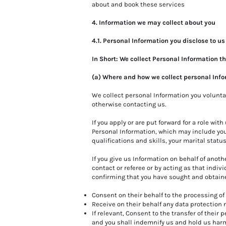
about and book these services
.
4. Information we may collect about you
4.1. Personal Information you disclose to us
In Short: We collect Personal Information t
(a) Where and how we collect personal Inf
We collect personal Information you volunta
otherwise contacting us.
If you apply or are put forward for a role with
Personal Information, which may include your
qualifications and skills, your marital status
If you give us Information on behalf of anoth
contact or referee or by acting as that indivi
confirming that you have sought and obtained
Consent on their behalf to the processing of 
Receive on their behalf any data protection 
If relevant, Consent to the transfer of their 
and you shall indemnify us and hold us harm