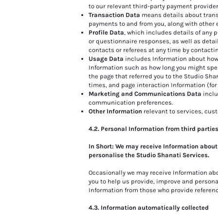
to our relevant third-party payment provide
Transaction Data
means details about trans
payments to and from you, along with other
Profile Data
, which includes details of any
or questionnaire responses, as well as detail
contacts or referees at any time by contactin
Usage Data
includes Information about how 
Information such as how long you might spen
the page that referred you to the Studio Sha
times, and page interaction Information (for
Marketing and Communications Data
inclu
communication preferences.
Other Information
relevant to services, cus
4.2. Personal Information from third partie
In Short: We may receive Information about
personalise the Studio Shanati Services.
Occasionally we may receive Information ab
you to help us provide, improve and personali
Information from those who provide referen
4.3. Information automatically collected