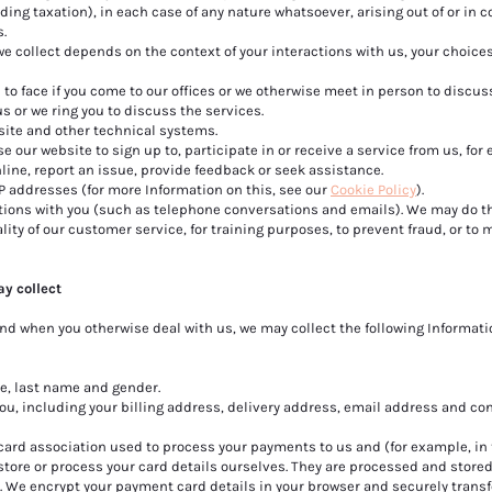
ing taxation), in each case of any nature whatsoever, arising out of or in 
s.
we collect depends on the context of your interactions with us, your choice
 to face if you come to our offices or we otherwise meet in person to discus
us or we ring you to discuss the services.
site and other technical systems.
 our website to sign up to, participate in or receive a service from us, for
line, report an issue, provide feedback or seek assistance.
P addresses (for more Information on this, see our
Cookie Policy
).
ns with you (such as telephone conversations and emails). We may do thi
ity of our customer service, for training purposes, to prevent fraud, or to
ay collect
d when you otherwise deal with us, we may collect the following Informat
me, last name and gender.
you, including your billing address, delivery address, email address and co
rd association used to process your payments to us and (for example, in 
tore or process your card details ourselves. They are processed and stored
. We encrypt your payment card details in your browser and securely transf