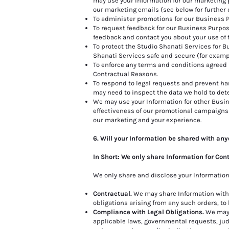
may use your Information for our marketing p
our marketing emails (see below for further d
To administer promotions for our Business 
To request feedback for our Business Purpos
feedback and contact you about your use of 
To protect the Studio Shanati Services for 
Shanati Services safe and secure (for examp
To enforce any terms and conditions agreed 
Contractual Reasons.
To respond to legal requests and prevent har
may need to inspect the data we hold to det
We may use your Information for other Busin
effectiveness of our promotional campaigns
our marketing and your experience.
6. Will your Information be shared with an
In Short: We only share Information for Con
We only share and disclose your Information 
Contractual.
We may share Information with b
obligations arising from any such orders, to b
Compliance with Legal Obligations.
We may d
applicable laws, governmental requests, judi