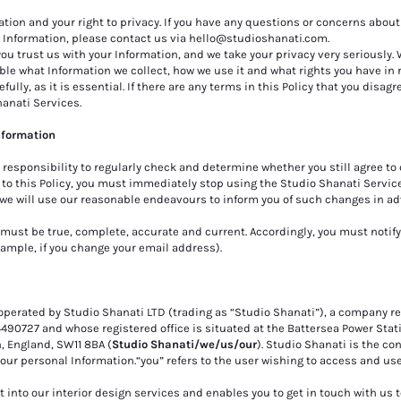
ion and your right to privacy. If you have any questions or concerns about 
l Information, please contact us via
hello@studioshanati.com
.
u trust us with your Information, and we take your privacy very seriously. 
le what Information we collect, how we use it and what rights you have in re
ully, as it is essential. If there are any terms in this Policy that you disagr
hanati Services.
Information
ur responsibility to regularly check and determine whether you still agree t
s to this Policy, you must immediately stop using the Studio Shanati Service
, we will use our reasonable endeavours to inform you of such changes in a
must be true, c
omplete, accurate and current. Accordingly, you must notify
xample, if you change your email address).
perated by Studio Shanati LTD (trading as “Studio Shanati”), a company re
727 and whose registered office is situated at the Battersea Power Stati
, England, SW11 8BA (
Studio Shanati/we/us/our
). Studio Shanati is the con
your personal Information.“you” refers to the user wishing to access and us
 into our interior design services and enables you to get in touch with us 