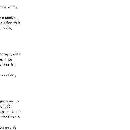
our Policy
We seek to
lation to it.
ee with,
o comply with
s. If we
dvance in
 us of any
gistered in
on: 50,
troller (also
e the Studio
to enquire