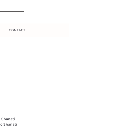
CONTACT
o Shanati
io Shanati