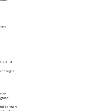
 have
;
tractual
 exchanges
 your
agreed
and partners