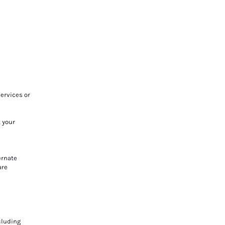
ervices or
t your
ernate
are
cluding