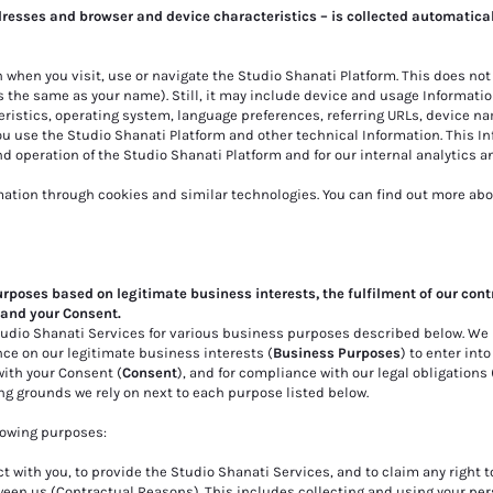
dresses and browser and device characteristics – is collected automatica
 when you visit, use or navigate the Studio Shanati Platform. This does not
s the same as your name). Still, it may include device and usage Informatio
ristics, operating system, language preferences, referring URLs, device na
u use the Studio Shanati Platform and other technical Information. This In
d operation of the Studio Shanati Platform and for our internal analytics a
mation through cookies and similar technologies. You can find out more abo
urposes based on legitimate business interests, the fulfilment of our cont
 and your Consent.
Studio Shanati Services for various business purposes described below. We
nce on our legitimate business interests (
Business Purposes
) to enter int
 with your Consent (
Consent
), and for compliance with our legal obligations 
ing grounds we rely on next to each purpose listed below.
lowing purposes:
t with you, to provide the Studio Shanati Services, and to claim any right t
een us (Contractual Reasons). This includes collecting and using your per