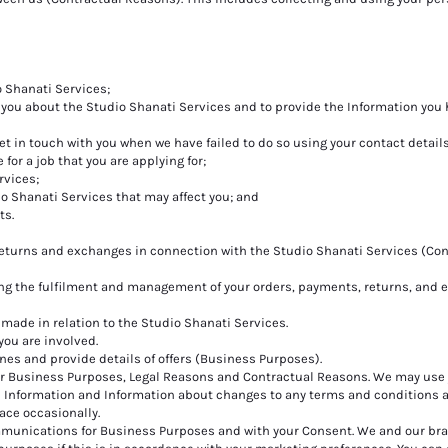
o Shanati Services;
 you about the Studio Shanati Services and to provide the Information you
et in touch with you when we have failed to do so using your contact details
 for a job that you are applying for;
rvices;
io Shanati Services that may affect you; and
ts.
returns and exchanges in connection with the Studio Shanati Services (Con
ing the fulfilment and management of your orders, payments, returns, and
made in relation to the Studio Shanati Services.
 you are involved.
ines and provide details of offers (Business Purposes).
for Business Purposes, Legal Reasons and Contractual Reasons. We may use
e Information and Information about changes to any terms and conditions 
ace occasionally.
munications for Business Purposes and with your Consent. We and our br