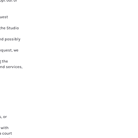
opt out of
quest
the Studio
nd possibly
equest, we
g the
nd services,
, or
 with
a court