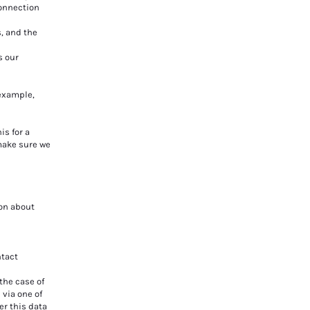
connection
s, and the
s our
 example,
s for a
 make sure we
ion about
ntact
the case of
 via one of
er this data