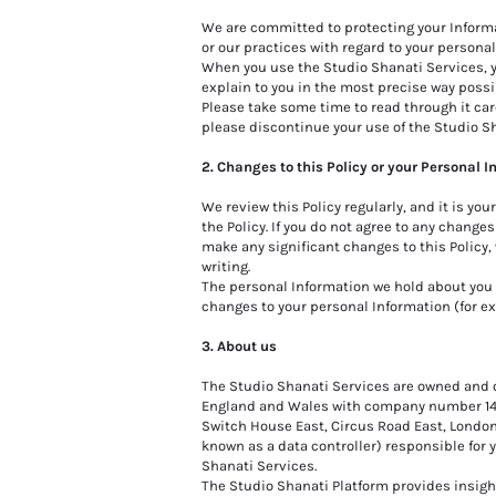
We are committed to protecting your Informat
or our practices with regard to your persona
When you use the Studio Shanati Services, yo
explain to you in the most precise way possib
Please take some time to read through it caref
please discontinue your use of the Studio S
2. Changes to this Policy or your Personal 
We review this Policy regularly, and it is yo
the Policy. If you do not agree to any change
make any significant changes to this Policy
writing.
The personal Information we hold about you 
changes to your personal Information (for e
3. About us
The Studio Shanati Services are owned and o
England and Wales with company number 14490
Switch House East, Circus Road East, London
known as a data controller) responsible for 
Shanati Services.
The Studio Shanati Platform provides insight