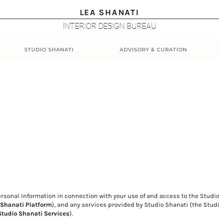
LEA SHANATI
INTERIOR DESIGN BUREAU
STUDIO SHANATI
ADVISORY & CURATION
Personal Information in connection with your use of and access to the Studi
 Shanati Platform
), and any services provided by Studio Shanati (the Stud
Studio Shanati Services
).