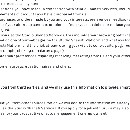
r to process a payment.
actions you have made in connection with Studio Shanati Services, includ
 elements of products you have purchased from us.
 purchases or orders made by you and your interests, preferences, feedback
s of your alternate contacts or referees (note: you can delete or replace you
g us).
you use the Studio Shanati Services. This includes your browsing pattern
d on one of our webpages on the Studio Shanati Platform and what you look
nati Platform and the click stream during your visit to our website, page r
 example, clicks you make on a page).
des your preferences regarding receiving marketing from us and your othe
tomer surveys, questionnaires and offers.
s
 you from third parties, and we may use this Information to provide, impr
out you from
other sources, which we will add to the Information we already
se the Studio Shanati Services. If you apply for a job with us, we may also
ces for your prospective or actual engagement or employment.