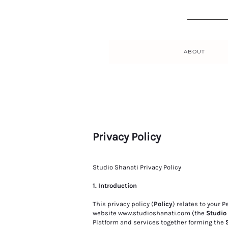
ABOUT
Privacy Policy
Studio Shanati Privacy Policy
1. Introduction
This privacy policy (
Policy
) relates to your 
website
www.studioshanati.com
(the
Studio
Platform and services together forming the