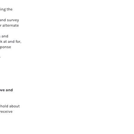
ing the
 and survey
r alternate
s and
 at and for,
esponse
r
ove and
 hold about
 receive