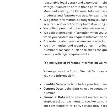
reasonable legal costs) and expenses (includ
with your failure to obtain these permission
More particularly, the Personal Information 
products and features you use. For example:
We gather Information directly from you face
services, and over the telephone if you ring 
We collect personal Information via our web
We collect personal Information when you use
when you contact us, request Information on
Our website also uses cookies and collects I
We may monitor and record our communicatio
number of reasons, such as to check the qual
comply with legal requirements.
(b) The types of Personal Information we m
When you use the Studio Shanati Services an
you (the
Information
):
Identity Data
, which includes your first na
Contact Data
is the data we use to contact 
number.
Financial Data
is the payment method and ca
employees) our payments to you. We do not s
our contracted third-party service providers