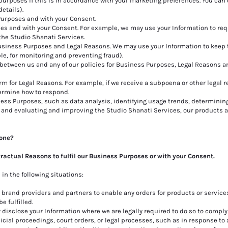
urposes if this is in accordance with your marketing preferences. You can 
etails).
Purposes and with your Consent.
es and with your Consent. For example, we may use your Information to re
the Studio Shanati Services.
Business Purposes and Legal Reasons. We may use your Information to keep 
le, for monitoring and preventing fraud).
between us and any of our policies for Business Purposes, Legal Reasons a
m for Legal Reasons. For example, if we receive a subpoena or other legal r
ermine how to respond.
ess Purposes, such as data analysis, identifying usage trends, determinin
 and evaluating and improving the Studio Shanati Services, our products a
yone?
tractual Reasons to fulfil our Business Purposes or with your Consent.
in the following situations:
rand providers and partners to enable any orders for products or services
e fulfilled.
isclose your Information where we are legally required to do so to comply
cial proceedings, court orders, or legal processes, such as in response to 