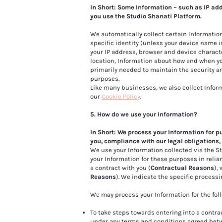
In Short: Some Information – such as IP ad
you use the Studio Shanati Platform.
We automatically collect certain Information
specific identity (unless your device name i
your IP address, browser and device characte
location, Information about how and when yo
primarily needed to maintain the security an
purposes.
Like many businesses, we also collect Infor
our
Cookie Policy
.
5. How do we use your Information?
In Short: We process your Information for p
you, compliance with our legal obligations,
We use your Information collected via the 
your Information for these purposes in relia
a contract with you (
Contractual Reasons
),
Reasons
). We indicate the specific process
We may process your Information for the fol
To take steps towards entering into a contrac
under any terms and conditions agreed betw